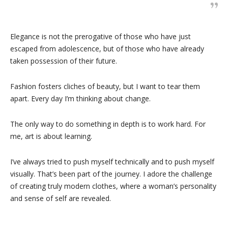
Elegance is not the prerogative of those who have just
escaped from adolescence, but of those who have already
taken possession of their future.
Fashion fosters cliches of beauty, but I want to tear them
apart. Every day I’m thinking about change.
The only way to do something in depth is to work hard. For
me, art is about learning.
I’ve always tried to push myself technically and to push myself
visually. That’s been part of the journey. I adore the challenge
of creating truly modern clothes, where a woman’s personality
and sense of self are revealed.