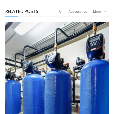
RELATED POSTS
All
Accessories
More