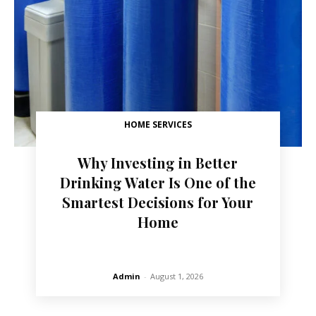
HOME SERVICES
Why Investing in Better
Drinking Water Is One of the
Smartest Decisions for Your
Home
Admin
-
August 1, 2026