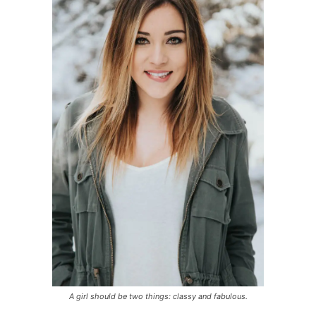
A girl should be two things: classy and fabulous.