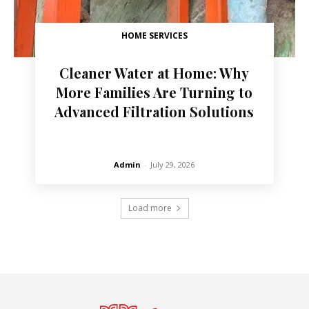
HOME SERVICES
Cleaner Water at Home: Why
More Families Are Turning to
Advanced Filtration Solutions
Admin
-
July 29, 2026
Load more