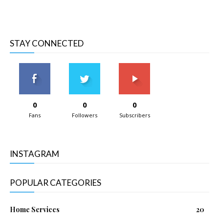
STAY CONNECTED
0
0
0
Fans
Followers
Subscribers
INSTAGRAM
POPULAR CATEGORIES
Home Services
20