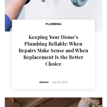
PLUMBING
Keeping Your Home’s
Plumbing Reliable: When
Repairs Make Sense and When
Replacement Is the Better
Choice
Admin
-
July 29, 2026