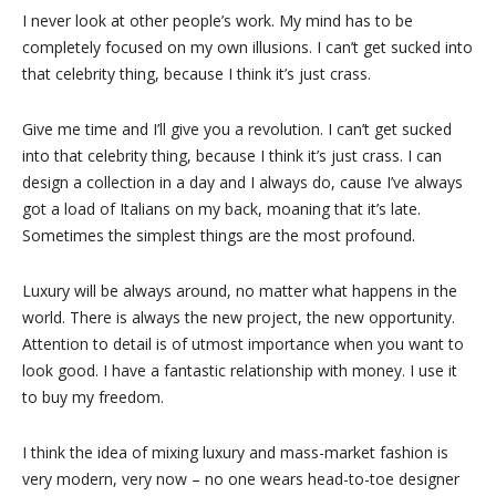
I never look at other people’s work. My mind has to be
completely focused on my own illusions. I can’t get sucked into
that celebrity thing, because I think it’s just crass.
Give me time and I’ll give you a revolution. I can’t get sucked
into that celebrity thing, because I think it’s just crass. I can
design a collection in a day and I always do, cause I’ve always
got a load of Italians on my back, moaning that it’s late.
Sometimes the simplest things are the most profound.
Luxury will be always around, no matter what happens in the
world. There is always the new project, the new opportunity.
Attention to detail is of utmost importance when you want to
look good. I have a fantastic relationship with money. I use it
to buy my freedom.
I think the idea of mixing luxury and mass-market fashion is
very modern, very now – no one wears head-to-toe designer