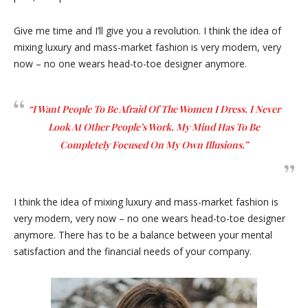
Give me time and I’ll give you a revolution. I think the idea of
mixing luxury and mass-market fashion is very modern, very
now – no one wears head-to-toe designer anymore.
“I Want People To Be Afraid Of The Women I Dress. I Never
Look At Other People’s Work. My Mind Has To Be
Completely Focused On My Own Illusions.”
I think the idea of mixing luxury and mass-market fashion is
very modern, very now – no one wears head-to-toe designer
anymore. There has to be a balance between your mental
satisfaction and the financial needs of your company.