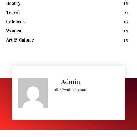
Beauty
18
Travel
16
Celebrity
15
Women
15
Art & Culture
15
Admin
http://writmora.com