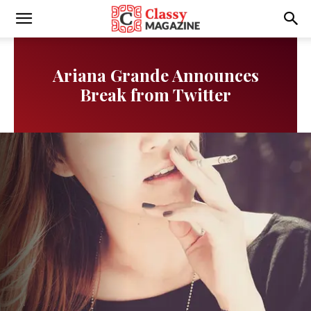
Writmora
Ariana Grande Announces
Break from Twitter