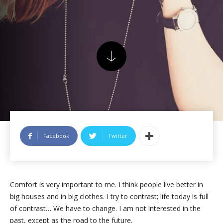
Facebook
Twitter
Comfort is very important to me. I think people live better in
big houses and in big clothes. I try to contrast; life today is full
of contrast… We have to change. I am not interested in the
past, except as the road to the future.