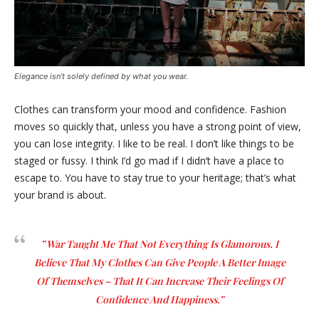
Elegance isn’t solely defined by what you wear.
Clothes can transform your mood and confidence. Fashion
moves so quickly that, unless you have a strong point of view,
you can lose integrity. I like to be real. I don’t like things to be
staged or fussy. I think I’d go mad if I didn’t have a place to
escape to. You have to stay true to your heritage; that’s what
your brand is about.
” War Taught Me That Not Everything Is Glamorous. I
Believe That My Clothes Can Give People A Better Image
Of Themselves – That It Can Increase Their Feelings Of
Confidence And Happiness.”