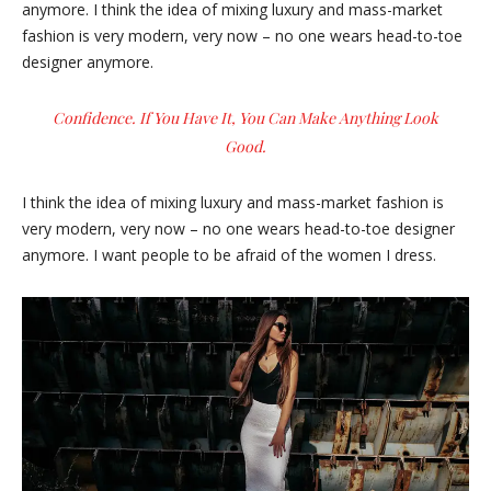
anymore. I think the idea of mixing luxury and mass-market
fashion is very modern, very now – no one wears head-to-toe
designer anymore.
Confidence. If You Have It, You Can Make Anything Look
Good.
I think the idea of mixing luxury and mass-market fashion is
very modern, very now – no one wears head-to-toe designer
anymore. I want people to be afraid of the women I dress.