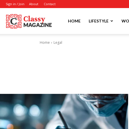
Sign in / Join
About
Contact
Writmora
HOME
LIFESTYLE
WO
Home
Legal