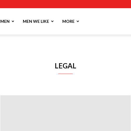
MEN
MEN WE LIKE
MORE
LEGAL