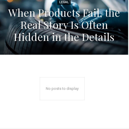
LEGAL
When Products Fail, the
Real Story Is Often
Hidden in the Details
No posts to display