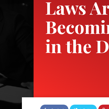
Laws A
Becomi
in the D