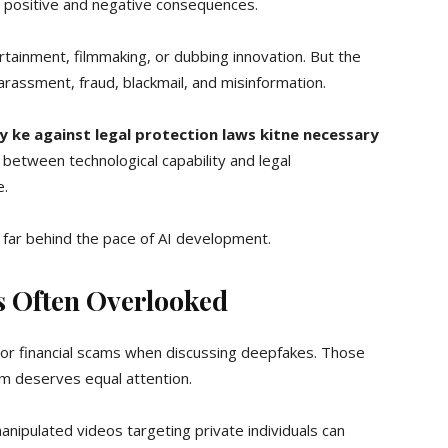
 positive and negative consequences.
rtainment, filmmaking, or dubbing innovation. But the
assment, fraud, blackmail, and misinformation.
 ke against legal protection laws kitne necessary
etween technological capability and legal
e.
el far behind the pace of AI development.
 Often Overlooked
n or financial scams when discussing deepfakes. Those
rm deserves equal attention.
anipulated videos targeting private individuals can