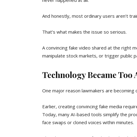
never happened at all.
And honestly, most ordinary users aren’t tra
That’s what makes the issue so serious.
A convincing fake video shared at the right 
manipulate stock markets, or trigger public p
Technology Became Too A
One major reason lawmakers are becoming con
Earlier, creating convincing fake media requi
Today, many AI-based tools simplify the proc
face swaps or cloned voices within minutes.