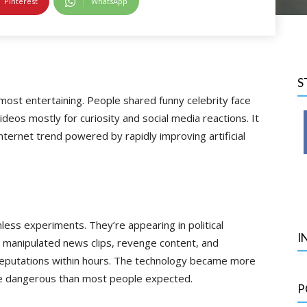
Pinterest
WhatsApp
S
most entertaining. People shared funny celebrity face
deos mostly for curiosity and social media reactions. It
ternet trend powered by rapidly improving artificial
ess experiments. They’re appearing in political
I
, manipulated news clips, revenge content, and
eputations within hours. The technology became more
ore dangerous than most people expected.
P