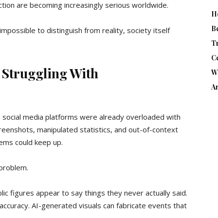
ction are becoming increasingly serious worldwide.
H
B
ossible to distinguish from reality, society itself
T
Ce
 Struggling With
W
Ar
social media platforms were already overloaded with
creenshots, manipulated statistics, and out-of-context
tems could keep up.
 problem.
ic figures appear to say things they never actually said.
 accuracy. AI-generated visuals can fabricate events that