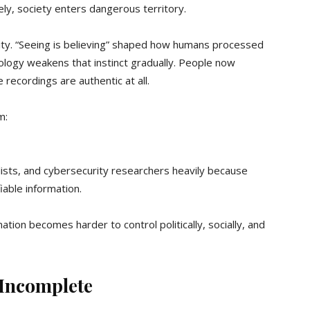
ely, society enters dangerous territory.
ility. “Seeing is believing” shaped how humans processed
ology weakens that instinct gradually. People now
 recordings are authentic at all.
m:
alists, and cybersecurity researchers heavily because
iable information.
tion becomes harder to control politically, socially, and
 Incomplete