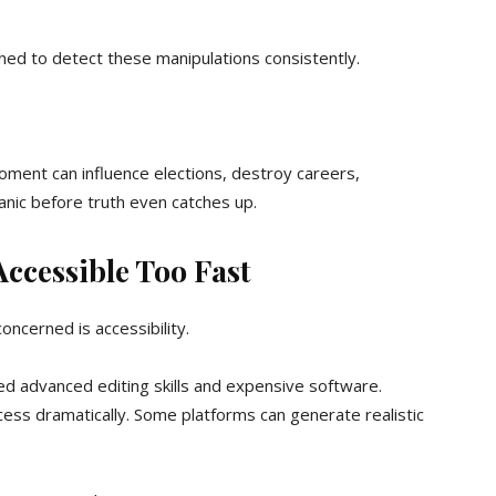
ined to detect these manipulations consistently.
moment can influence elections, destroy careers,
anic before truth even catches up.
ccessible Too Fast
cerned is accessibility.
red advanced editing skills and expensive software.
ess dramatically. Some platforms can generate realistic