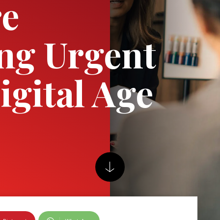
re
ng Urgent
igital Age