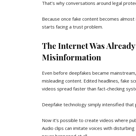
That’s why conversations around legal prote
Because once fake content becomes almost imp
starts facing a trust problem.
The Internet Was Already
Misinformation
Even before deepfakes became mainstream, 
misleading content. Edited headlines, fake s
videos spread faster than fact-checking sys
Deepfake technology simply intensified that
Now it’s possible to create videos where publ
Audio clips can imitate voices with disturbing