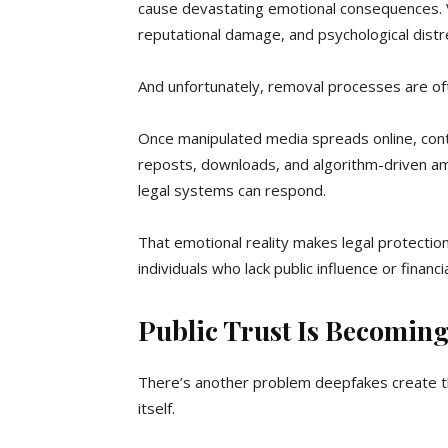
cause devastating emotional consequences. Vi
reputational damage, and psychological distr
And unfortunately, removal processes are of
Once manipulated media spreads online, contr
reposts, downloads, and algorithm-driven ampl
legal systems can respond.
That emotional reality makes legal protection
individuals who lack public influence or financ
Public Trust Is Becoming
There’s another problem deepfakes create t
itself.