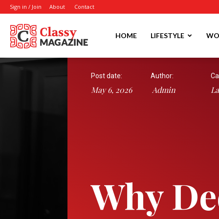
Sign in / Join
About
Contact
Writmora
HOME
LIFESTYLE
WO
Post date:
Author:
Ca
May 6, 2026
Admin
L
Why De