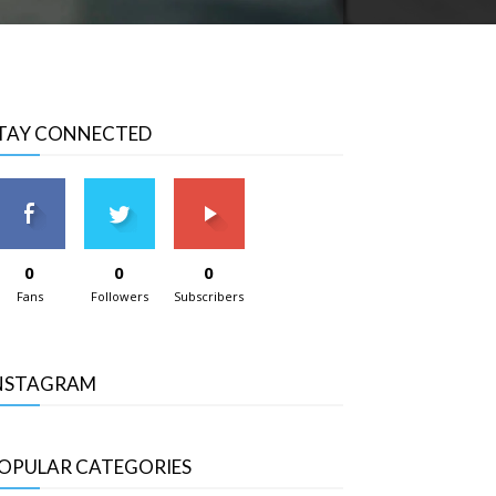
TAY CONNECTED
0
0
0
Fans
Followers
Subscribers
NSTAGRAM
OPULAR CATEGORIES