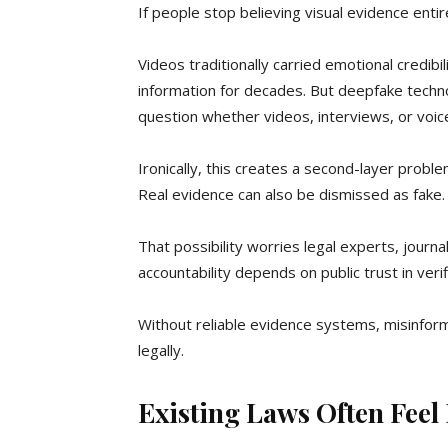
If people stop believing visual evidence entir
Videos traditionally carried emotional credib
information for decades. But deepfake techn
question whether videos, interviews, or voice
Ironically, this creates a second-layer proble
Real evidence can also be dismissed as fake.
That possibility worries legal experts, journ
accountability depends on public trust in verif
Without reliable evidence systems, misinforma
legally.
Existing Laws Often Feel