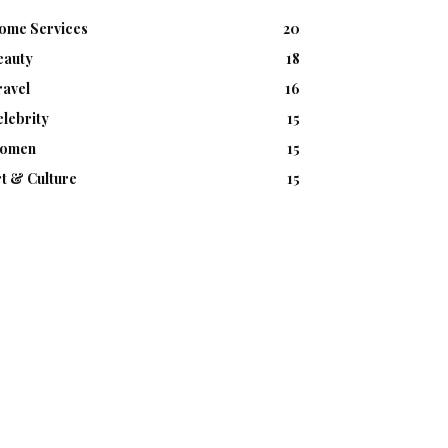
ome Services
20
eauty
18
ravel
16
lebrity
15
omen
15
t & Culture
15