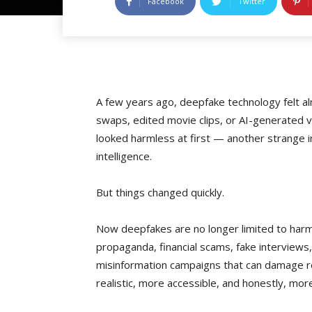
Facebook
Twitter
A few years ago, deepfake technology felt al
swaps, edited movie clips, or AI-generated vi
looked harmless at first — another strange in
intelligence.
But things changed quickly.
Now deepfakes are no longer limited to harml
propaganda, financial scams, fake interviews
misinformation campaigns that can damage r
realistic, more accessible, and honestly, m