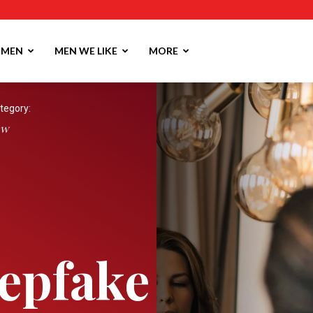
MEN
MEN WE LIKE
MORE
tegory:
aw
epfake