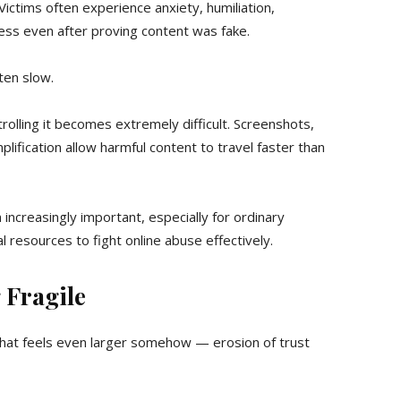
ctims often experience anxiety, humiliation,
ess even after proving content was fake.
ten slow.
olling it becomes extremely difficult. Screenshots,
ification allow harmful content to travel faster than
 increasingly important, especially for ordinary
ial resources to fight online abuse effectively.
 Fragile
hat feels even larger somehow — erosion of trust