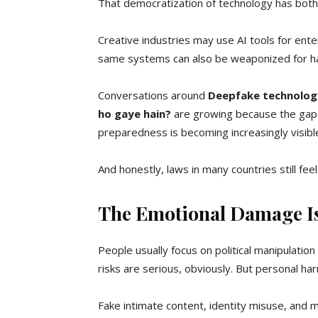
That democratization of technology has both
Creative industries may use AI tools for ente
same systems can also be weaponized for har
Conversations around
Deepfake technology
ho gaye hain?
are growing because the gap b
preparedness is becoming increasingly visibl
And honestly, laws in many countries still fe
The Emotional Damage Is
People usually focus on political manipulatio
risks are serious, obviously. But personal ha
Fake intimate content, identity misuse, and m