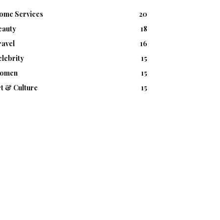
ome Services
20
eauty
18
ravel
16
lebrity
15
omen
15
t & Culture
15