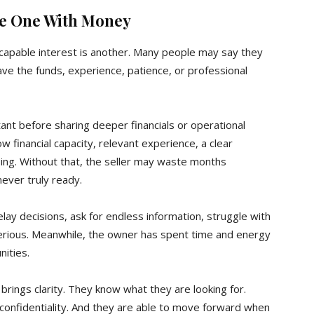
the One With Money
s, capable interest is another. Many people may say they
ave the funds, experience, patience, or professional
ant before sharing deeper financials or operational
w financial capacity, relevant experience, a clear
osing. Without that, the seller may waste months
ver truly ready.
ay decisions, ask for endless information, struggle with
serious. Meanwhile, the owner has spent time and energy
ities.
 brings clarity. They know what they are looking for.
onfidentiality. And they are able to move forward when