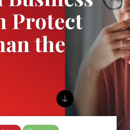
n Protect
han the