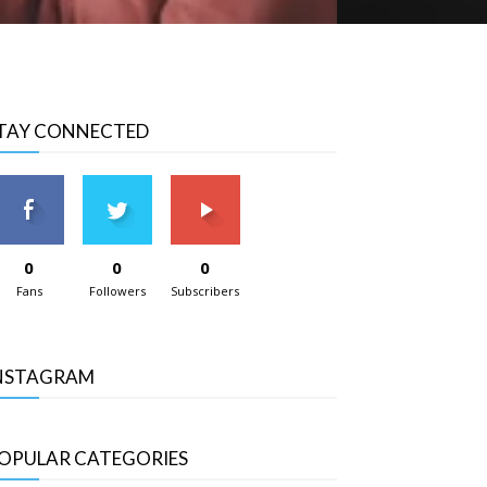
TAY CONNECTED
0
0
0
Fans
Followers
Subscribers
NSTAGRAM
OPULAR CATEGORIES