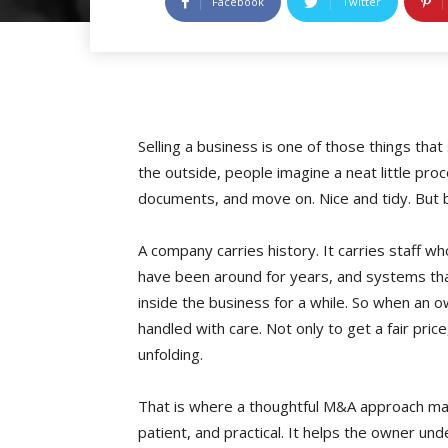
Facebook
Twitter
Selling a business is one of those things that
the outside, people imagine a neat little pro
documents, and move on. Nice and tidy. But b
A company carries history. It carries staff w
have been around for years, and systems th
inside the business for a while. So when an o
handled with care. Not only to get a fair price
unfolding.
That is where a thoughtful M&A approach matte
patient, and practical. It helps the owner und