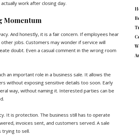
actually work after closing day.
H
B
ing Momentum
T
cy. And honestly, it is a fair concern. If employees hear
Ce
r other jobs. Customers may wonder if service will
W
eate doubt. Even a casual comment in the wrong room
Ar
ch an important role in a business sale. It allows the
rs without exposing sensitive details too soon. Early
eral way, without naming it. Interested parties can be
d.
y. It is protection. The business still has to operate
nswered, invoices sent, and customers served. A sale
trying to sell.