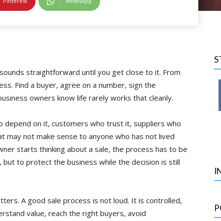
Pinterest
WhatsApp
S
 sounds straightforward until you get close to it. From
cess. Find a buyer, agree on a number, sign the
usiness owners know life rarely works that cleanly.
ho depend on it, customers who trust it, suppliers who
at may not make sense to anyone who has not lived
wner starts thinking about a sale, the process has to be
, but to protect the business while the decision is still
I
rs. A good sale process is not loud. It is controlled,
P
erstand value, reach the right buyers, avoid