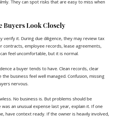
lmly. They can spot risks that are easy to miss when
e Buyers Look Closely
 verify it. During due diligence, they may review tax
er contracts, employee records, lease agreements,
can feel uncomfortable, but it is normal.
dence a buyer tends to have. Clean records, clear
the business feel well managed. Confusion, missing
uyers nervous.
less. No business is. But problems should be
was an unusual expense last year, explain it. If one
, have context ready. If the owner is heavily involved,