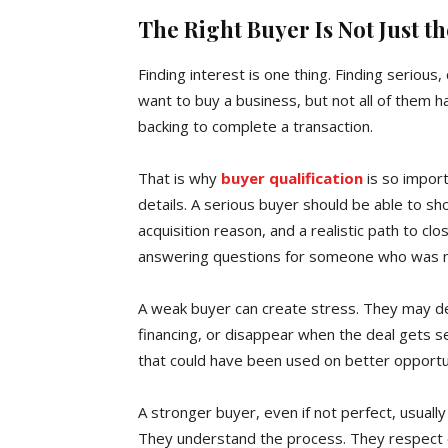
The Right Buyer Is Not Just 
Finding interest is one thing. Finding seriou
want to buy a business, but not all of them h
backing to complete a transaction.
That is why
buyer qualification
is so import
details. A serious buyer should be able to sho
acquisition reason, and a realistic path to cl
answering questions for someone who was ne
A weak buyer can create stress. They may del
financing, or disappear when the deal gets 
that could have been used on better opportun
A stronger buyer, even if not perfect, usually
They understand the process. They respect c