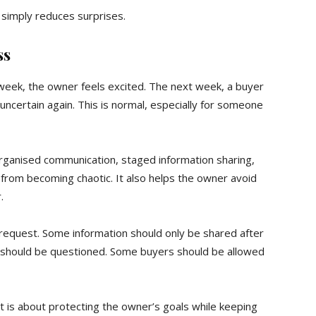
 simply reduces surprises.
ss
eek, the owner feels excited. The next week, a buyer
 uncertain again. This is normal, especially for someone
 organised communication, staged information sharing,
 from becoming chaotic. It also helps the owner avoid
.
 request. Some information should only be shared after
s should be questioned. Some buyers should be allowed
t is about protecting the owner’s goals while keeping