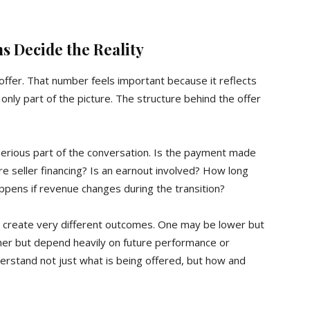
ms Decide the Reality
offer. That number feels important because it reflects
 is only part of the picture. The structure behind the offer
rious part of the conversation. Is the payment made
there seller financing? Is an earnout involved? How long
ppens if revenue changes during the transition?
but create very different outcomes. One may be lower but
igher but depend heavily on future performance or
derstand not just what is being offered, but how and