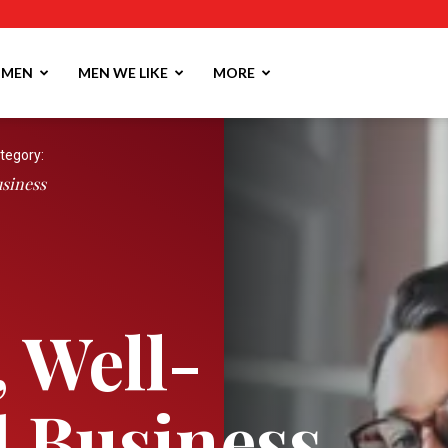
MEN
MEN WE LIKE
MORE
tegory:
siness
, Well-
 Business