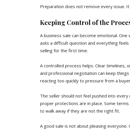
Preparation does not remove every issue. It
Keeping Control of the Proce
A business sale can become emotional. One w
asks a difficult question and everything feels
selling for the first time.
A controlled process helps. Clear timelines,
and professional negotiation can keep things
reacting too quickly to pressure from a buyer
The seller should not feel pushed into every
proper protections are in place. Some term
to walk away if they are not the right fit.
A good sale is not about pleasing everyone. I