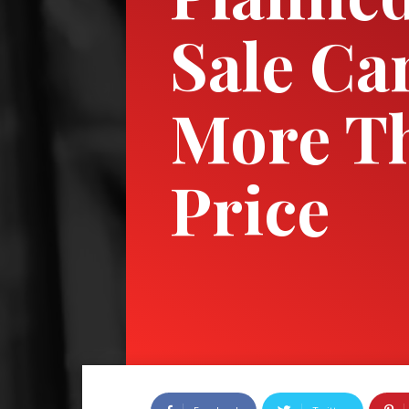
Sale Ca
More T
Price