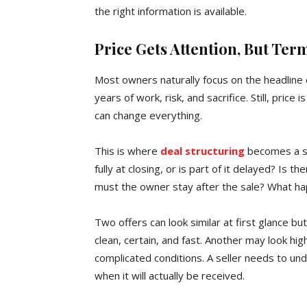
the right information is available.
Price Gets Attention, But Ter
Most owners naturally focus on the headline 
years of work, risk, and sacrifice. Still, price
can change everything.
This is where
deal structuring
becomes a se
fully at closing, or is part of it delayed? Is 
must the owner stay after the sale? What ha
Two offers can look similar at first glance 
clean, certain, and fast. Another may look h
complicated conditions. A seller needs to un
when it will actually be received.