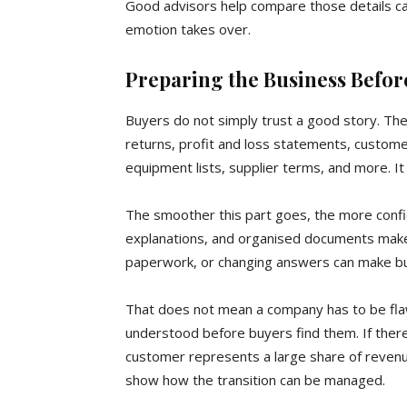
Good advisors help compare those details ca
emotion takes over.
Preparing the Business Befor
Buyers do not simply trust a good story. They
returns, profit and loss statements, custom
equipment lists, supplier terms, and more. It 
The smoother this part goes, the more confi
explanations, and organised documents make 
paperwork, or changing answers can make b
That does not mean a company has to be flaw
understood before buyers find them. If there 
customer represents a large share of revenue
show how the transition can be managed.