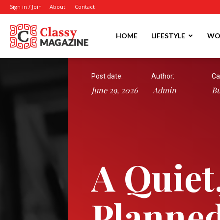
Sign in / Join
About
Contact
Writmora
HOME
LIFESTYLE
WO
Post date:
Author:
Ca
June 29, 2026
Admin
Bu
A Quiet
Planned