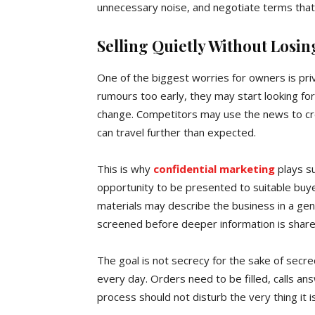
unnecessary noise, and negotiate terms that 
Selling Quietly Without Los
One of the biggest worries for owners is priva
rumours too early, they may start looking fo
change. Competitors may use the news to cr
can travel further than expected.
This is why
confidential marketing
plays su
opportunity to be presented to suitable buye
materials may describe the business in a gen
screened before deeper information is share
The goal is not secrecy for the sake of secrec
every day. Orders need to be filled, calls a
process should not disturb the very thing it is 