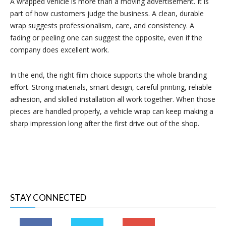
A wrapped vehicle is more than a moving advertisement. It is
part of how customers judge the business. A clean, durable
wrap suggests professionalism, care, and consistency. A
fading or peeling one can suggest the opposite, even if the
company does excellent work.
In the end, the right film choice supports the whole branding
effort. Strong materials, smart design, careful printing, reliable
adhesion, and skilled installation all work together. When those
pieces are handled properly, a vehicle wrap can keep making a
sharp impression long after the first drive out of the shop.
STAY CONNECTED