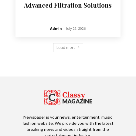
Advanced Filtration Solutions
Admin
-
July 29, 2026
Load more
Newspaper is your news, entertainment, music
fashion website. We provide you with the latest
breaking news and videos straight from the
entertainment industry.