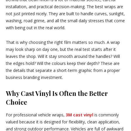
installation, and practical decision-making. The best wraps are
not just printed nicely. They are built to handle curves, sunlight,
washing, road grime, and all the small daily stresses that come
with being out in the real world.
That is why choosing the right film matters so much. A wrap
may look sharp on day one, but the real test starts after it
leaves the shop. Will it stay smooth around the handles? Will
the edges hold? Will the colours keep their depth? These are
the details that separate a short-term graphic from a proper
business branding investment.
Why Cast Vinyl Is Often the Better
Choice
For professional vehicle wraps,
3M cast vinyl
is commonly
valued because it is designed for flexibility, clean application,
and strong outdoor performance. Vehicles are full of awkward