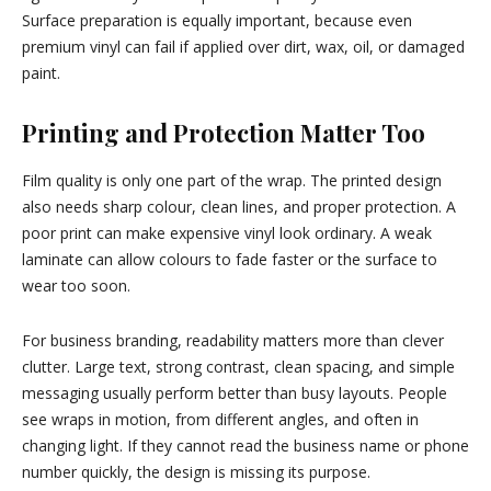
Surface preparation is equally important, because even
premium vinyl can fail if applied over dirt, wax, oil, or damaged
paint.
Printing and Protection Matter Too
Film quality is only one part of the wrap. The printed design
also needs sharp colour, clean lines, and proper protection. A
poor print can make expensive vinyl look ordinary. A weak
laminate can allow colours to fade faster or the surface to
wear too soon.
For business branding, readability matters more than clever
clutter. Large text, strong contrast, clean spacing, and simple
messaging usually perform better than busy layouts. People
see wraps in motion, from different angles, and often in
changing light. If they cannot read the business name or phone
number quickly, the design is missing its purpose.