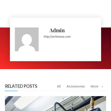
Admin
http://writmora.com
RELATED POSTS
All
Accessories
More