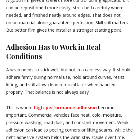
A good film gives installers more control during application. It
can be repositioned more easily, stretched carefully where
needed, and finished neatly around edges. That does not
mean material alone guarantees perfection. Skill still matters.
But better film gives the installer a stronger starting point.
Adhesion Has to Work in Real
Conditions
A wrap needs to stick well, but not in a careless way. It should
adhere firmly during normal use, hold around curves, resist
lifting, and still allow clean removal later when handled
properly. That balance is not always easy.
This is where
high-performance adhesion
becomes
important. Commercial vehicles face heat, cold, moisture,
pressure washing, road dust, and constant movement. Weak
adhesion can lead to peeling corners or lifting seams, while the
right adhesive system helps the wrap stay stable over time.