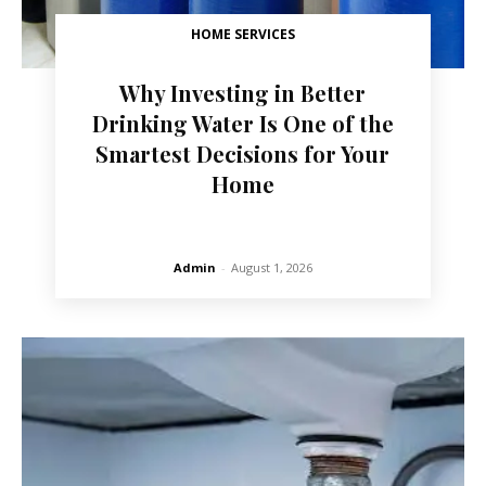
HOME SERVICES
Why Investing in Better
Drinking Water Is One of the
Smartest Decisions for Your
Home
Admin
-
August 1, 2026