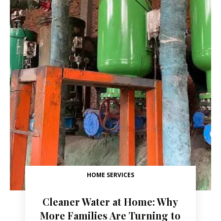
HOME SERVICES
Cleaner Water at Home: Why
More Families Are Turning to