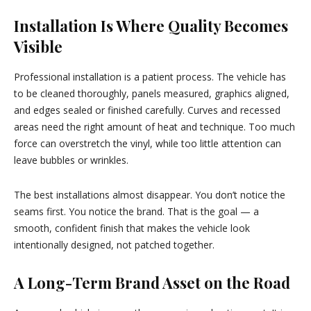
Installation Is Where Quality Becomes
Visible
Professional installation is a patient process. The vehicle has
to be cleaned thoroughly, panels measured, graphics aligned,
and edges sealed or finished carefully. Curves and recessed
areas need the right amount of heat and technique. Too much
force can overstretch the vinyl, while too little attention can
leave bubbles or wrinkles.
The best installations almost disappear. You don’t notice the
seams first. You notice the brand. That is the goal — a
smooth, confident finish that makes the vehicle look
intentionally designed, not patched together.
A Long-Term Brand Asset on the Road