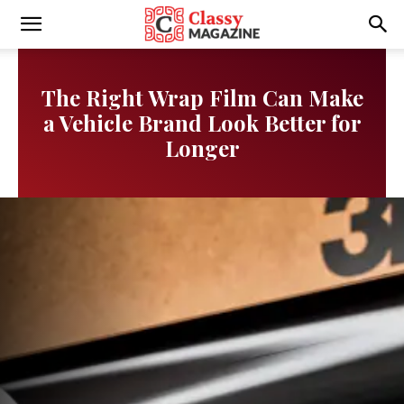
Writmora
The Right Wrap Film Can Make
a Vehicle Brand Look Better for
Longer