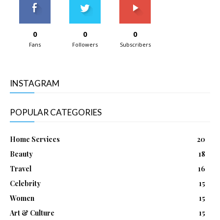
0
0
0
Fans
Followers
Subscribers
INSTAGRAM
POPULAR CATEGORIES
Home Services
20
Beauty
18
Travel
16
Celebrity
15
Women
15
Art & Culture
15