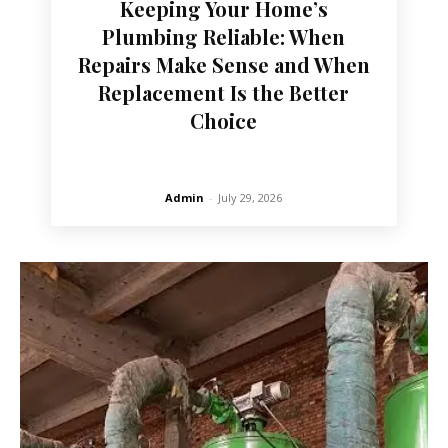
Keeping Your Home’s
Plumbing Reliable: When
Repairs Make Sense and When
Replacement Is the Better
Choice
Admin
-
July 29, 2026