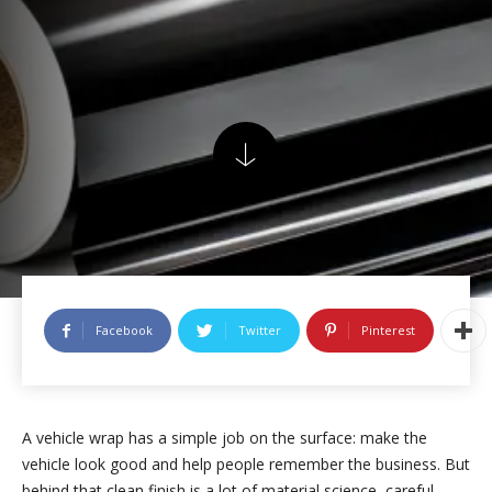
Facebook
Twitter
Pinterest
A vehicle wrap has a simple job on the surface: make the
vehicle look good and help people remember the business. But
behind that clean finish is a lot of material science, careful