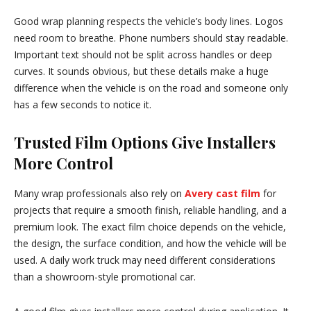
Good wrap planning respects the vehicle’s body lines. Logos
need room to breathe. Phone numbers should stay readable.
Important text should not be split across handles or deep
curves. It sounds obvious, but these details make a huge
difference when the vehicle is on the road and someone only
has a few seconds to notice it.
Trusted Film Options Give Installers
More Control
Many wrap professionals also rely on
Avery cast film
for
projects that require a smooth finish, reliable handling, and a
premium look. The exact film choice depends on the vehicle,
the design, the surface condition, and how the vehicle will be
used. A daily work truck may need different considerations
than a showroom-style promotional car.