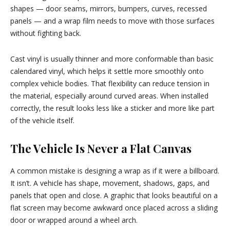
shapes — door seams, mirrors, bumpers, curves, recessed
panels — and a wrap film needs to move with those surfaces
without fighting back.
Cast vinyl is usually thinner and more conformable than basic
calendared vinyl, which helps it settle more smoothly onto
complex vehicle bodies. That flexibility can reduce tension in
the material, especially around curved areas. When installed
correctly, the result looks less like a sticker and more like part
of the vehicle itself.
The Vehicle Is Never a Flat Canvas
A common mistake is designing a wrap as if it were a billboard.
It isn’t. A vehicle has shape, movement, shadows, gaps, and
panels that open and close. A graphic that looks beautiful on a
flat screen may become awkward once placed across a sliding
door or wrapped around a wheel arch.