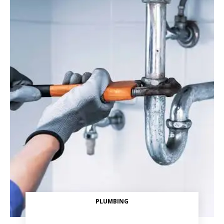
PLUMBING